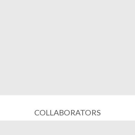
COLLABORATORS