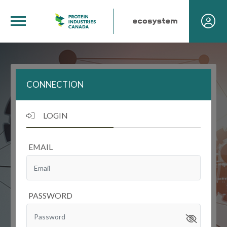
CONNECTION
LOGIN
EMAIL
PASSWORD