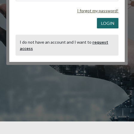
I forgot my password!
LOGIN
I do not have an account and I want to
request
access