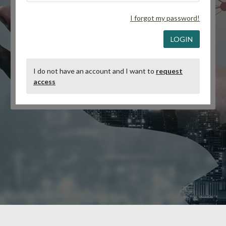
I forgot my password!
LOGIN
I do not have an account and I want to
request
access