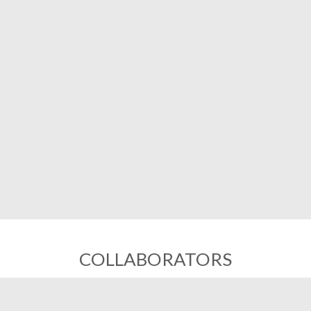
COLLABORATORS