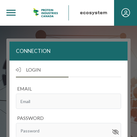
CONNECTION
LOGIN
EMAIL
PASSWORD