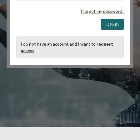
I forgot my password!
LOGIN
I do not have an account and I want to
request
access