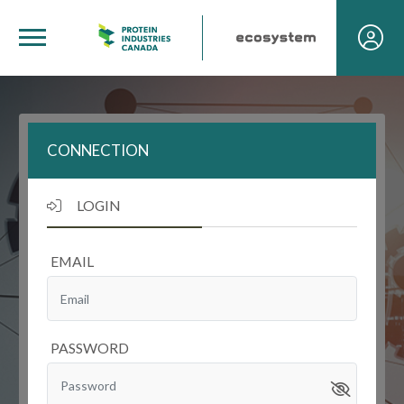
CONNECTION
LOGIN
EMAIL
PASSWORD