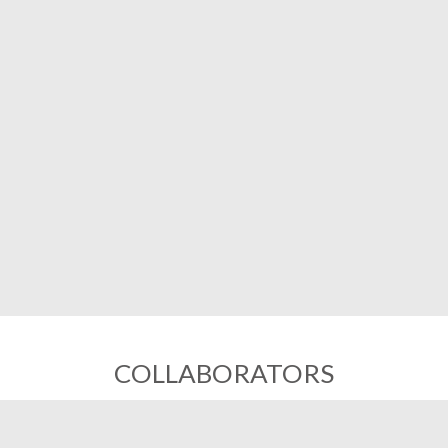
COLLABORATORS